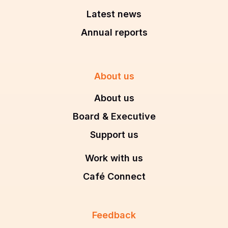
Latest news
Annual reports
About us
About us
Board & Executive
Support us
Work with us
Café Connect
Feedback