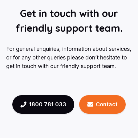
Get in touch with our
friendly support team.
For general enquiries, information about services,
or for any other queries please don’t hesitate to
get in touch with our friendly support team.
1800 781 033
Contact