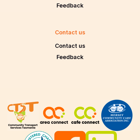
Feedback
Contact us
Contact us
Feedback