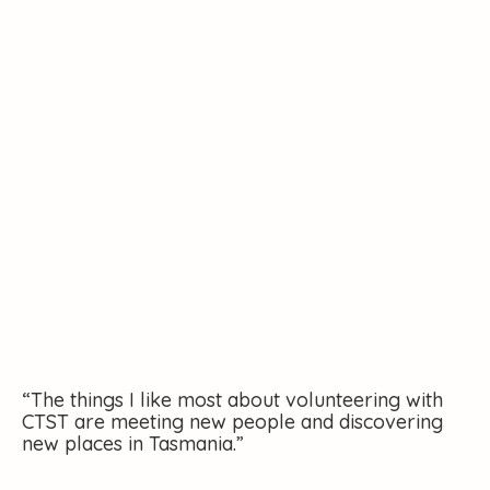
“The things I like most about volunteering with
CTST are meeting new people and discovering
new places in Tasmania.”