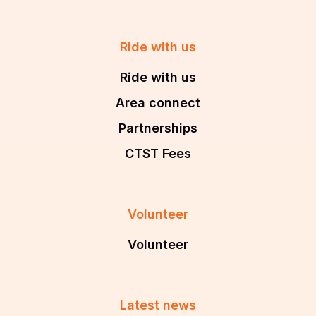
Ride with us
Ride with us
Area connect
Partnerships
CTST Fees
Volunteer
Volunteer
Latest news