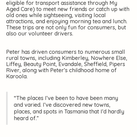
eligible for transport assistance through My
Aged Care) to meet new friends or catch up with
old ones while sightseeing, visiting local
attractions, and enjoying morning tea and lunch.
These trips are not only fun for consumers, but
also our volunteer drivers.
Peter has driven consumers to numerous small
rural towns, including Kimberley, Nowhere Else,
Liffey, Beauty Point, Evandale, Sheffield, Pipers
River, along with Peter’s childhood home of
Karoola.
“The places I’ve been to have been many
and varied. I’ve discovered new towns,
places, and spots in Tasmania that I’d hardly
heard of.”