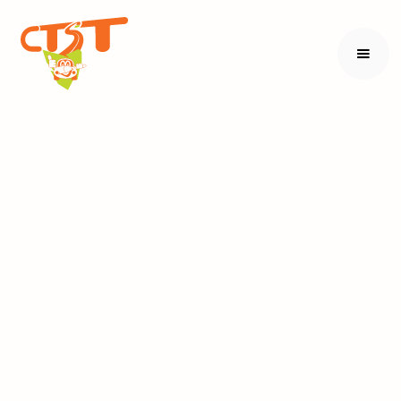
Volunteering