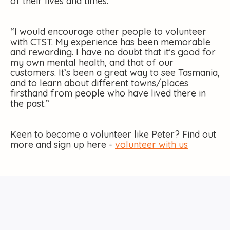
of their lives and times.”
“I would encourage other people to volunteer
with CTST. My experience has been memorable
and rewarding. I have no doubt that it’s good for
my own mental health, and that of our
customers. It’s been a great way to see Tasmania,
and to learn about different towns/places
firsthand from people who have lived there in
the past.”
Keen to become a volunteer like Peter? Find out
more and sign up here -
volunteer with us