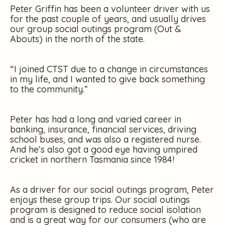
Peter Griffin has been a volunteer driver with us
for the past couple of years, and usually drives
our group social outings program (Out &
Abouts) in the north of the state.
“I joined CTST due to a change in circumstances
in my life, and I wanted to give back something
to the community.”
Peter has had a long and varied career in
banking, insurance, financial services, driving
school buses, and was also a registered nurse.
And he’s also got a good eye having umpired
cricket in northern Tasmania since 1984!
As a driver for our social outings program, Peter
enjoys these group trips. Our social outings
program is designed to reduce social isolation
and is a great way for our consumers (who are