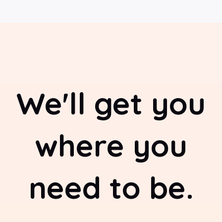
We'll get you
where you
need to be.