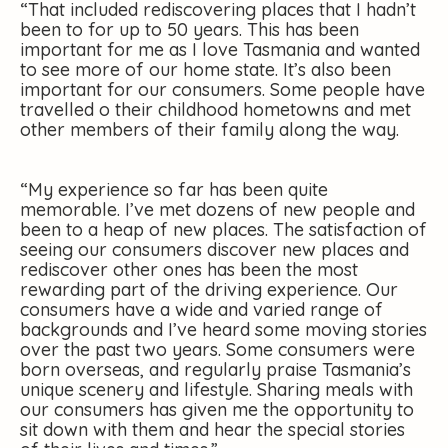
“That included rediscovering places that I hadn’t
been to for up to 50 years. This has been
important for me as I love Tasmania and wanted
to see more of our home state. It’s also been
important for our consumers. Some people have
travelled o their childhood hometowns and met
other members of their family along the way.
“My experience so far has been quite
memorable. I’ve met dozens of new people and
been to a heap of new places. The satisfaction of
seeing our consumers discover new places and
rediscover other ones has been the most
rewarding part of the driving experience. Our
consumers have a wide and varied range of
backgrounds and I’ve heard some moving stories
over the past two years. Some consumers were
born overseas, and regularly praise Tasmania’s
unique scenery and lifestyle. Sharing meals with
our consumers has given me the opportunity to
sit down with them and hear the special stories