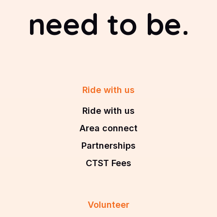
need to be.
Ride with us
Ride with us
Area connect
Partnerships
CTST Fees
Volunteer