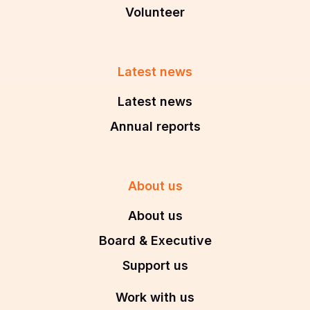
Volunteer
Latest news
Latest news
Annual reports
About us
About us
Board & Executive
Support us
Work with us