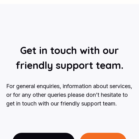
Get in touch with our
friendly support team.
For general enquiries, information about services,
or for any other queries please don’t hesitate to
get in touch with our friendly support team.