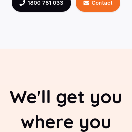
1800 781 033
Contact
We'll get you
where you