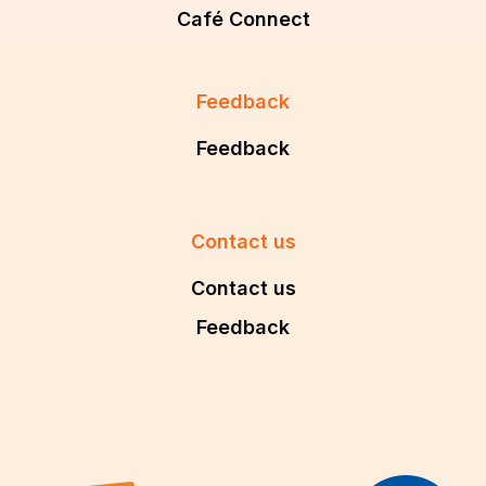
Café Connect
Feedback
Feedback
Contact us
Contact us
Feedback