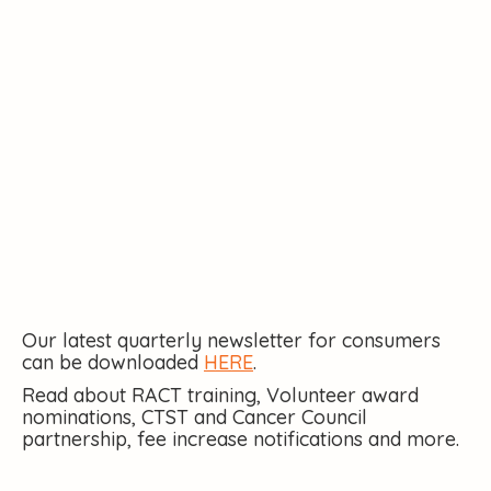
Our latest quarterly newsletter for consumers
can be downloaded
HERE
.
Read about RACT training, Volunteer award
nominations, CTST and Cancer Council
partnership, fee increase notifications and more.