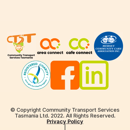
© Copyright Community Transport Services
Tasmania Ltd. 2022. All Rights Reserved.
Privacy Policy
|