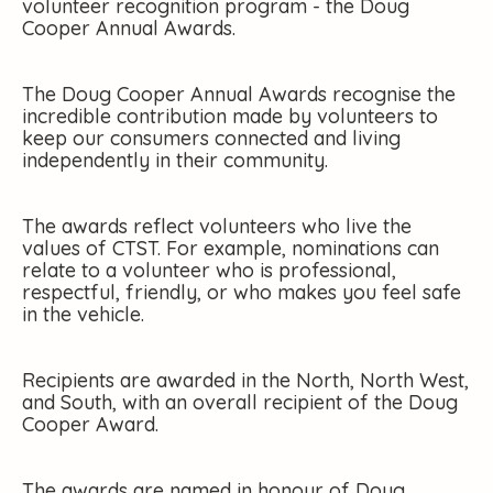
volunteer recognition program - the Doug
Cooper Annual Awards.
The Doug Cooper Annual Awards recognise the
incredible contribution made by volunteers to
keep our consumers connected and living
independently in their community.
The awards reflect volunteers who live the
values of CTST. For example, nominations can
relate to a volunteer who is professional,
respectful, friendly, or who makes you feel safe
in the vehicle.
Recipients are awarded in the North, North West,
and South, with an overall recipient of the Doug
Cooper Award.
The awards are named in honour of Doug