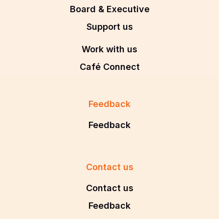
Board & Executive
Support us
Work with us
Café Connect
Feedback
Feedback
Contact us
Contact us
Feedback