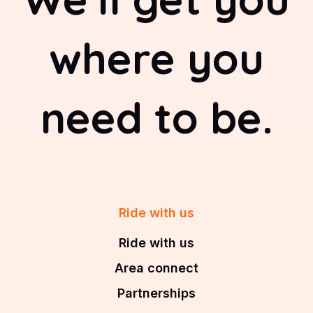
where you
need to be.
Ride with us
Ride with us
Area connect
Partnerships