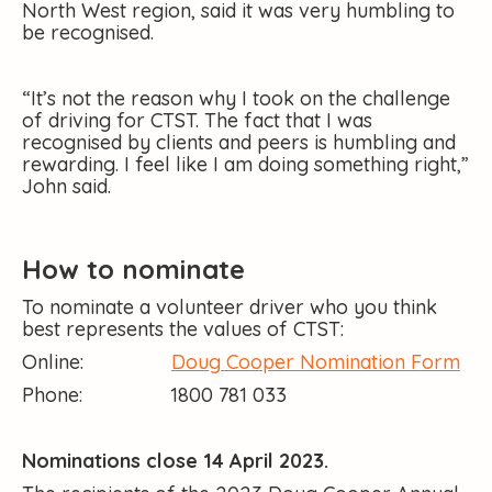
North West region, said it was very humbling to
be recognised.
“It’s not the reason why I took on the challenge
of driving for CTST. The fact that I was
recognised by clients and peers is humbling and
rewarding. I feel like I am doing something right,”
John said.
How to nominate
To nominate a volunteer driver who you think
best represents the values of CTST:
Online:
Doug Cooper Nomination Form
Phone: 1800 781 033
Nominations close 14 April 2023.