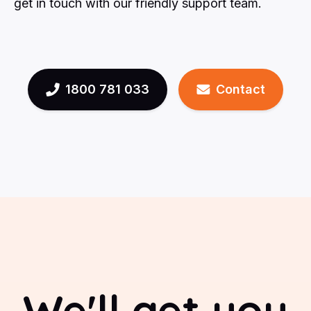
get in touch with our friendly support team.
1800 781 033
Contact
We'll get you