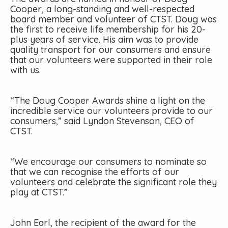
Cooper, a long-standing and well-respected
board member and volunteer of CTST. Doug was
the first to receive life membership for his 20-
plus years of service. His aim was to provide
quality transport for our consumers and ensure
that our volunteers were supported in their role
with us.
“The Doug Cooper Awards shine a light on the
incredible service our volunteers provide to our
consumers,” said Lyndon Stevenson, CEO of
CTST.
“We encourage our consumers to nominate so
that we can recognise the efforts of our
volunteers and celebrate the significant role they
play at CTST.”
John Earl, the recipient of the award for the