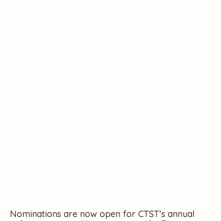
Volunteering
Nominations are now open for CTST’s annual