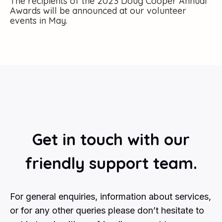
The recipients of the 2023 Doug Cooper Annual
Awards will be announced at our volunteer
events in May.
Get in touch with our
friendly support team.
For general enquiries, information about services,
or for any other queries please don’t hesitate to