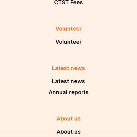
CTST Fees
Volunteer
Volunteer
Latest news
Latest news
Annual reports
About us
About us